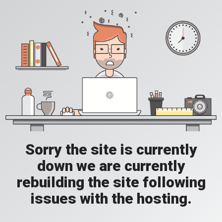
Sorry the site is currently
down we are currently
rebuilding the site following
issues with the hosting.