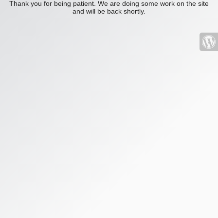
Thank you for being patient. We are doing some work on the site
and will be back shortly.