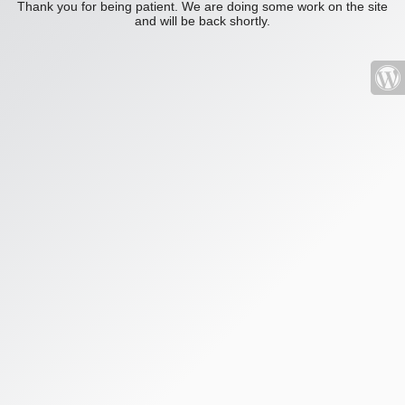
Thank you for being patient. We are doing some work on the site
and will be back shortly.