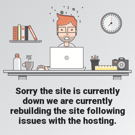
Sorry the site is currently
down we are currently
rebuilding the site following
issues with the hosting.